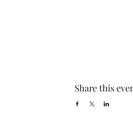
Share this eve