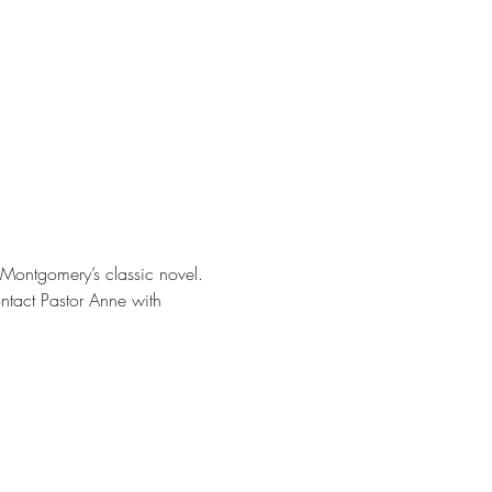
. Montgomery’s classic novel. 
ontact Pastor Anne with 