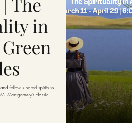
 | The
lity in
 Green
les
and fellow kindred spirits to
 L.M. Montgomery’s classic