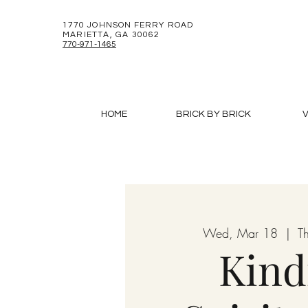
1770 JOHNSON FERRY ROAD
MARIETTA, GA 30062
770-971-1465
HOME
BRICK BY BRICK
V
Wed, Mar 18
  |  
T
Kind