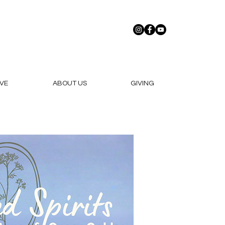
VE
ABOUT US
GIVING