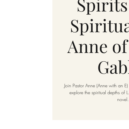
Spirits
Spiritua
Anne of
Gab
Join Pastor Anne (Anne with an E) 
explore the spiritual depths of
novel.