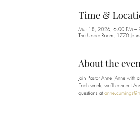
Time & Locati
Mar 18, 2026, 6:00 PM – 
The Upper Room, 1770 Johns
About the even
Join Pastor Anne (Anne with an
Each week, we’ll connect Anne
questions at 
anne.cumings@m