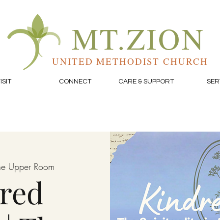
MT.ZION
UNITED METHODIST CHURCH
ISIT
CONNECT
CARE & SUPPORT
SER
he Upper Room
red