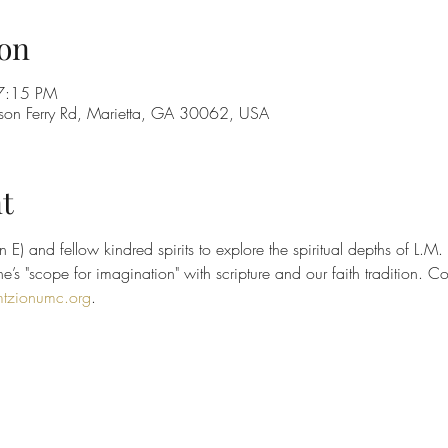
on
7:15 PM
on Ferry Rd, Marietta, GA 30062, USA
t
 E) and fellow kindred spirits to explore the spiritual depths of L.M
’s "scope for imagination" with scripture and our faith tradition. C
tzionumc.org
.