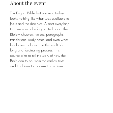
About the event
The English Bible that we read today 
looks nothing like what was available to 
Jesus and the disciples. Almost everything 
that we now take for granted about the 
Bible – chapters, verses, paragraphs, 
translations, study notes, and even what 
books are included – is the result of a 
long and fascinating process. This 
course aims to tell the story of how the 
Bible can to be, from the earliest texts 
and traditions to modern translations 
and versions. Along the way, we will 
focus on the historical, theological, and 
technological factors that have shaped 
our modern notion of what the Bible is 
as well as how those factors impact the 
way we read Scripture today.