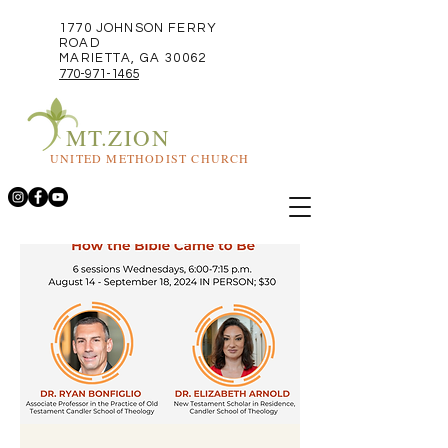
1770 JOHNSON FERRY
ROAD
MARIETTA, GA 30062
770-971-1465
MT.ZION
UNITED METHODIST CHURCH