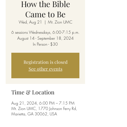
How the Bible
Came to Be
Wed, Aug 21
  |  
Mt. Zion UMC
6 sessions Wednesdays, 6:00-7:15 p.m.
August 14 - September 18, 2024
In Person - $30
Registration is closed
See other events
Time & Location
Aug 21, 2024, 6:00 PM – 7:15 PM
Mt. Zion UMC, 1770 Johnson Ferry Rd,
Marietta, GA 30062, USA