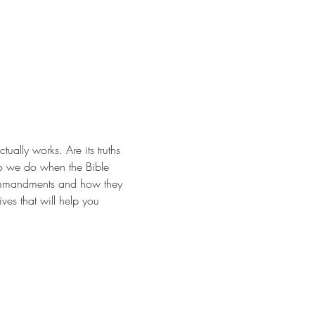
ally works. Are its truths 
do we do when the Bible 
 Commandments and how they 
ves that will help you 