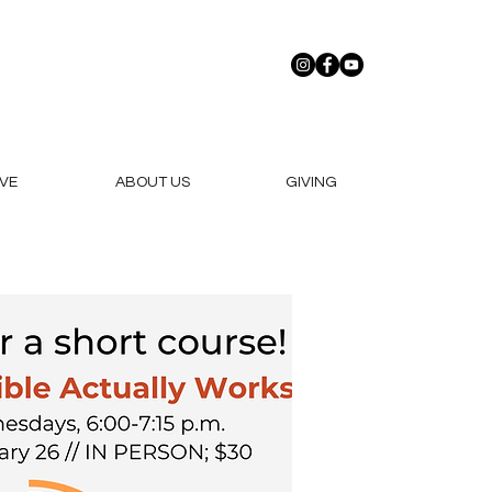
VE
ABOUT US
GIVING