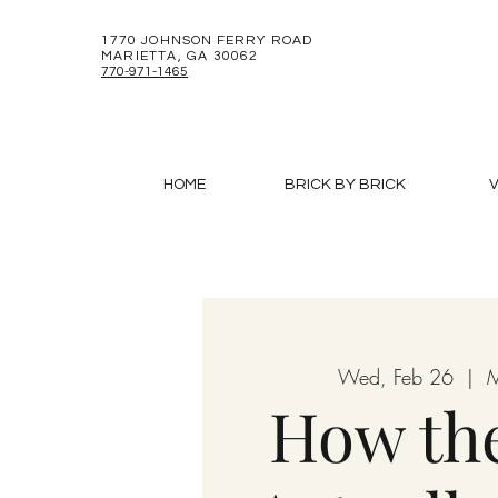
1770 JOHNSON FERRY ROAD
MARIETTA, GA 30062
770-971-1465
HOME
BRICK BY BRICK
V
Wed, Feb 26
  |  
M
How the