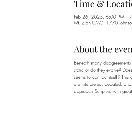
Time & Locati
Feb 26, 2025, 6:00 PM – 
Mt. Zion UMC, 1770 Johnson
About the even
Beneath many disagreements in 
static or do they evolve? Doe
seems to contract itself? Thi
are interpreted, debated, and 
approach Scripture with great