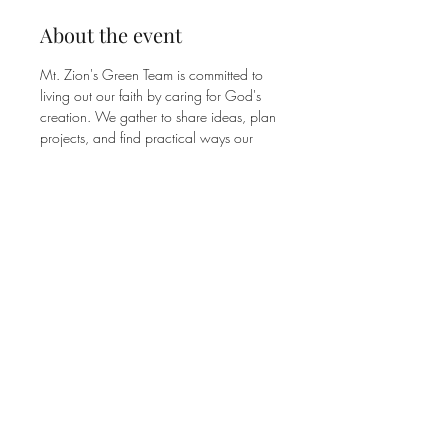
About the event
Mt. Zion's Green Team is committed to 
living out our faith by caring for God's 
creation. We gather to share ideas, plan 
projects, and find practical ways our 
congregation can be good stewards of 
the earth. No experience or expertise 
needed, just a willingness to show up 
and pitch in. Join us on the 2nd Tuesday 
of each month from 7:00–8:15 PM. All 
are welcome!
Share this event