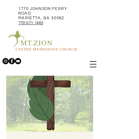
1770 JOHNSON FERRY
ROAD
MARIETTA, GA 30062
770-971-1465
MT.ZION
UNITED METHODIST CHURCH