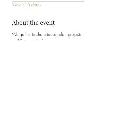
View all 5 dates
About the event
We gather to share ideas, plan projects, 
and find practical ways our 
congregation can be good stewards of 
the earth - from energy and waste to 
gardens and community outreach. No 
experience or expertise needed, just a 
willingness to show up and pitch in. 
Share this event