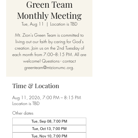
Green Team
Monthly Meeting
Tue, Aug 11
  |  
Location is TBD
Mt. Zion's Green Team is committed to
living out our faith by caring for God's
creation. Join us on the 2nd Tuesday of
each month from 7:00–8:15 PM. All are
welcome! Questions - contact
greenteam@mtzionumc.org.
Time & Location
Aug 11, 2026, 7:00 PM – 8:15 PM
Location is TBD
Other dates
Tue, Sep 08, 7:00 PM
Tue, Oct 13, 7:00 PM
Tue, Nov 10, 7:00 PM