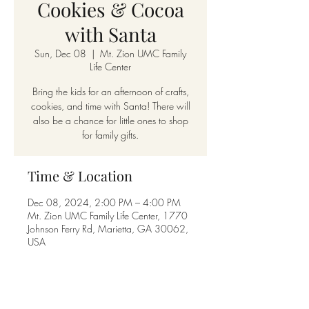
Cookies & Cocoa
with Santa
Sun, Dec 08
  |  
Mt. Zion UMC Family
Life Center
Bring the kids for an afternoon of crafts,
cookies, and time with Santa! There will
also be a chance for little ones to shop
for family gifts.
Time & Location
Dec 08, 2024, 2:00 PM – 4:00 PM
Mt. Zion UMC Family Life Center, 1770
Johnson Ferry Rd, Marietta, GA 30062,
USA