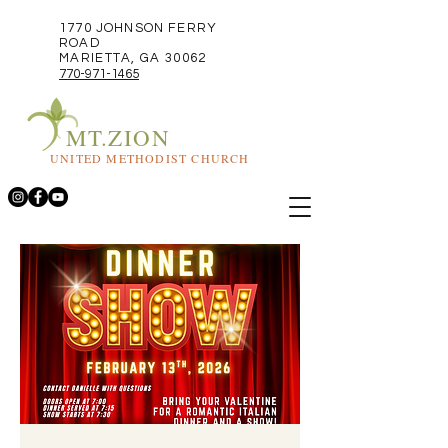
1770 JOHNSON FERRY
ROAD
MARIETTA, GA 30062
770-971-1465
MT.ZION
UNITED METHODIST CHURCH