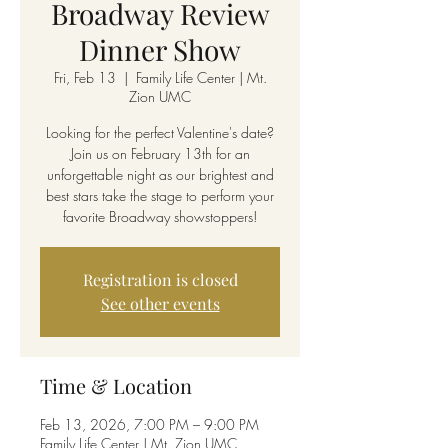
Broadway Review
Dinner Show
Fri, Feb 13
  |  
Family Life Center | Mt.
Zion UMC
Looking for the perfect Valentine's date?
Join us on February 13th for an
unforgettable night as our brightest and
best stars take the stage to perform your
favorite Broadway showstoppers!
Registration is closed
See other events
Time & Location
Feb 13, 2026, 7:00 PM – 9:00 PM
Family Life Center | Mt. Zion UMC,