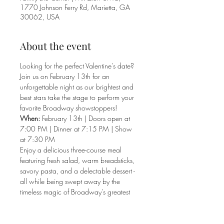
1770 Johnson Ferry Rd, Marietta, GA
30062, USA
About the event
Looking for the perfect Valentine's date? 
Join us on February 13th for an 
unforgettable night as our brightest and 
best stars take the stage to perform your 
favorite Broadway showstoppers!
When:
 February 13th | Doors open at 
7:00 PM | Dinner at 7:15 PM | Show 
at 7:30 PM
Enjoy a delicious three-course meal 
featuring fresh salad, warm breadsticks, 
savory pasta, and a delectable dessert - 
all while being swept away by the 
timeless magic of Broadway's greatest 
hits.
Treat your sweetheart to this spectacular 
evening of music and mouthwatering 