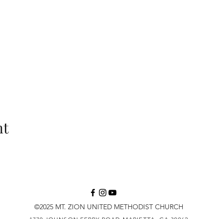
nt
©2025 MT. ZION UNITED METHODIST CHURCH