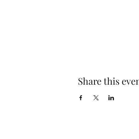
Share this eve