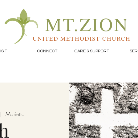
MT.ZION
UNITED METHODIST CHURCH
ISIT
CONNECT
CARE & SUPPORT
SER
|  
Marietta
h