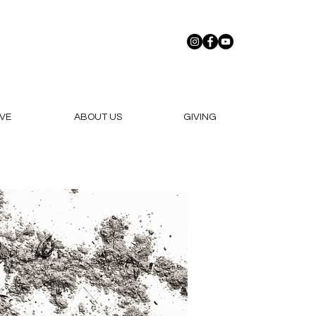
VE
ABOUT US
GIVING