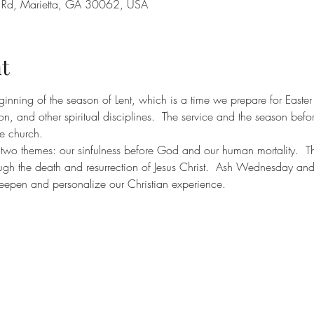
y Rd, Marietta, GA 30062, USA
t
inning of the season of Lent, which is a time we prepare for Easter
n, and other spiritual disciplines.  The service and the season before
he church.
 themes: our sinfulness before God and our human mortality.  The 
ugh the death and resurrection of Jesus Christ.  Ash Wednesday and
eepen and personalize our Christian experience.