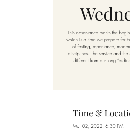
Wedne
This observance marks the beginn
which is a time we prepare for E
of fasting, repentance, modera
disciplines. The service and the
different from our long “ordin
Time & Locati
Mar 02, 2022, 6:30 PM