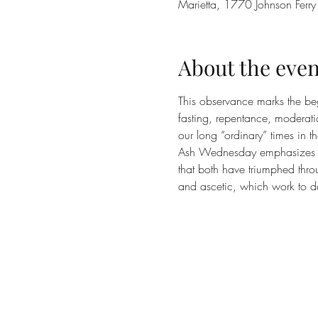
Marietta, 1770 Johnson Ferr
About the even
This observance marks the beg
fasting, repentance, moderatio
our long “ordinary” times in t
Ash Wednesday emphasizes two
that both have triumphed thro
and ascetic, which work to d