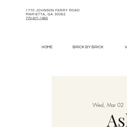
1770 JOHNSON FERRY ROAD
MARIETTA, GA 30062
770-971-1465
HOME
BRICK BY BRICK
V
Wed, Mar 02
  
As