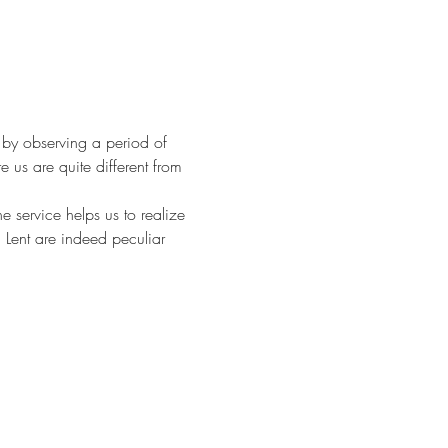
 by observing a period of 
 us are quite different from 
service helps us to realize 
 Lent are indeed peculiar 