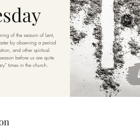
sday
ing of the season of Lent,
aster by observing a period
tion, and other spiritual
 season before us are quite
ary” times in the church.
on