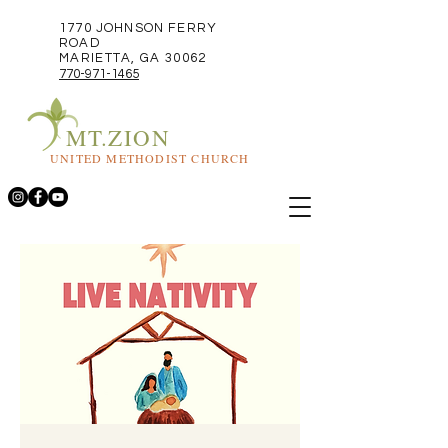
1770 JOHNSON FERRY
ROAD
MARIETTA, GA 30062
770-971-1465
MT.ZION
UNITED METHODIST CHURCH