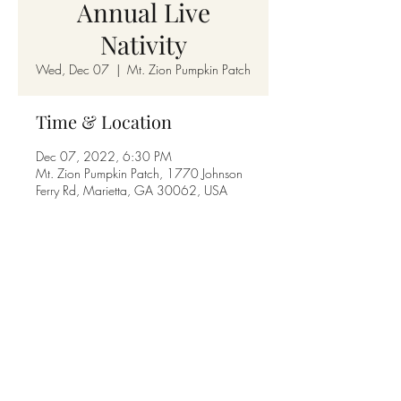
Annual Live
Nativity
Wed, Dec 07
  |  
Mt. Zion Pumpkin Patch
Time & Location
Dec 07, 2022, 6:30 PM
Mt. Zion Pumpkin Patch, 1770 Johnson
Ferry Rd, Marietta, GA 30062, USA
Share this event