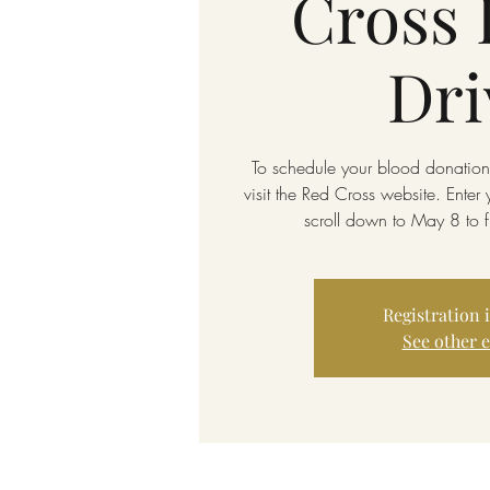
Cross 
Dri
To schedule your blood donation,
visit the Red Cross website. Enter
scroll down to May 8 to
Registration 
See other 