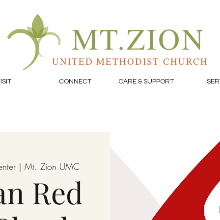
MT.ZION
UNITED METHODIST CHURCH
ISIT
CONNECT
CARE & SUPPORT
SER
enter | Mt. Zion UMC
an Red