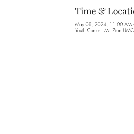
Time & Locati
May 08, 2024, 11:00 AM 
Youth Center | Mt. Zion UM