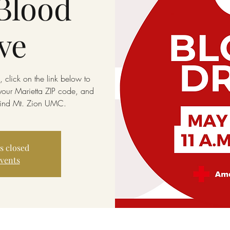
Blood
ve
 click on the link below to
 your Marietta ZIP code, and
 find Mt. Zion UMC.
is closed
events