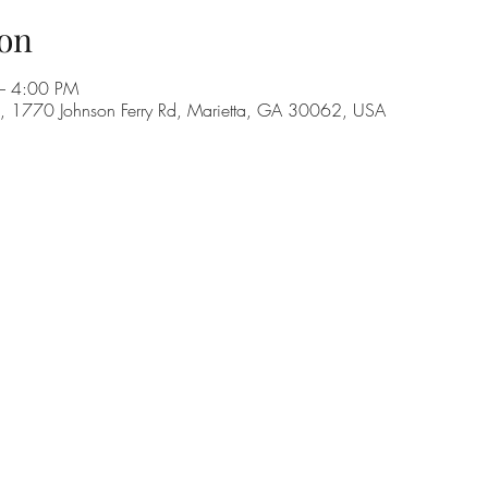
on
– 4:00 PM
C, 1770 Johnson Ferry Rd, Marietta, GA 30062, USA