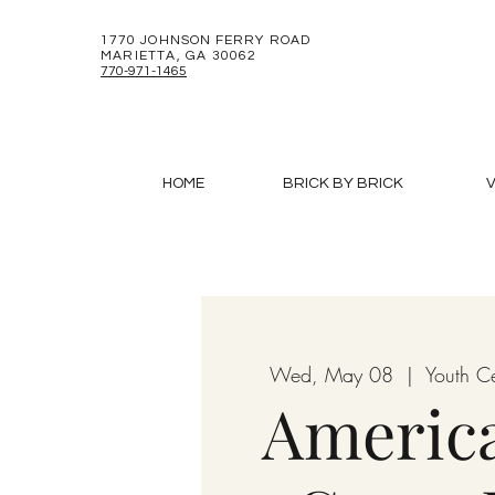
1770 JOHNSON FERRY ROAD
MARIETTA, GA 30062
770-971-1465
HOME
BRICK BY BRICK
V
Wed, May 08
  |  
Youth C
Americ