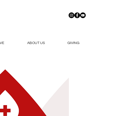
VE
ABOUT US
GIVING