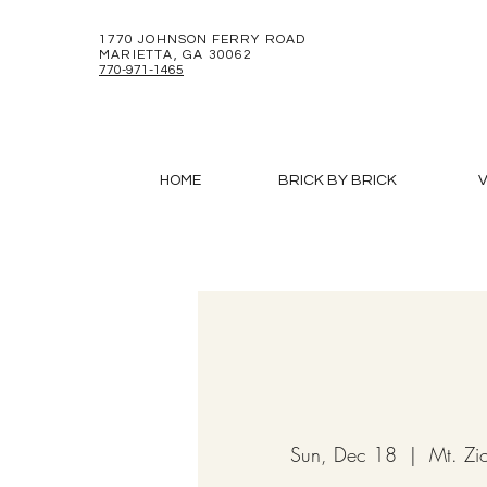
1770 JOHNSON FERRY ROAD
MARIETTA, GA 30062
770-971-1465
HOME
BRICK BY BRICK
V
Sun, Dec 18
  |  
Mt. Zi