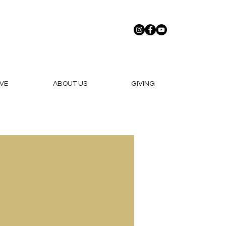
VE
ABOUT US
GIVING