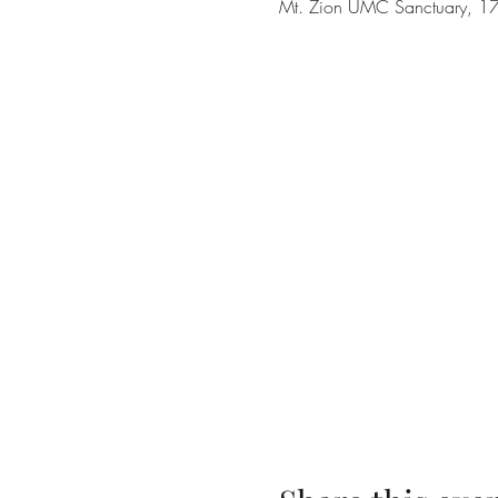
Mt. Zion UMC Sanctuary, 17