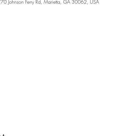
70 Johnson Ferry Rd, Marietta, GA 30062, USA