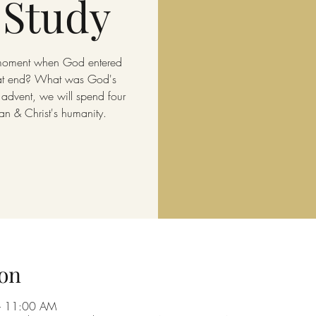
 Study
 moment when God entered
hat end? What was God's
 advent, we will spend four
n & Christ's humanity.
on
– 11:00 AM