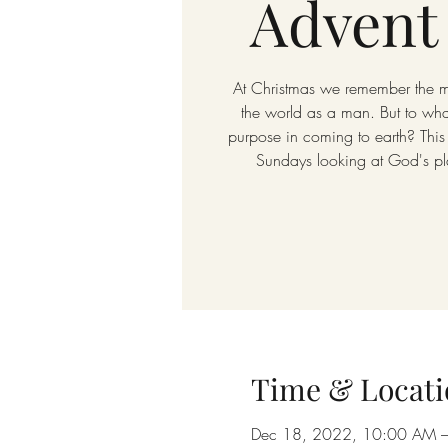
Advent
At Christmas we remember the
the world as a man. But to w
purpose in coming to earth? This
Sundays looking at God's pla
Time & Locati
Dec 18, 2022, 10:00 AM 