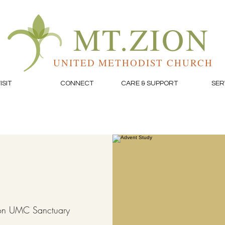
MT.ZION
UNITED METHODIST CHURCH
ISIT
CONNECT
CARE & SUPPORT
SER
on UMC Sanctuary