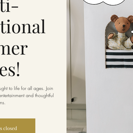
ti-
tional
mer
es!
ht to life for all ages. Join
entertainment and thoughtful
ns.
is closed