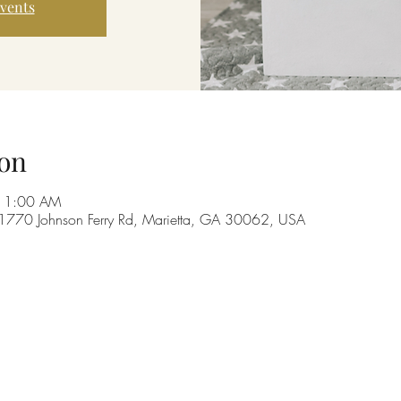
events
on
 11:00 AM
 1770 Johnson Ferry Rd, Marietta, GA 30062, USA