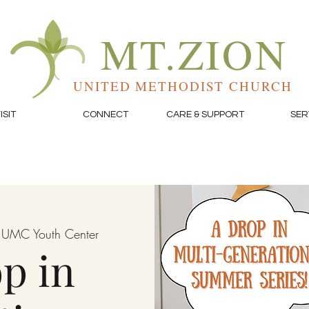
MT.ZION
UNITED METHODIST CHURCH
ISIT
CONNECT
CARE & SUPPORT
SER
 UMC Youth Center
p in