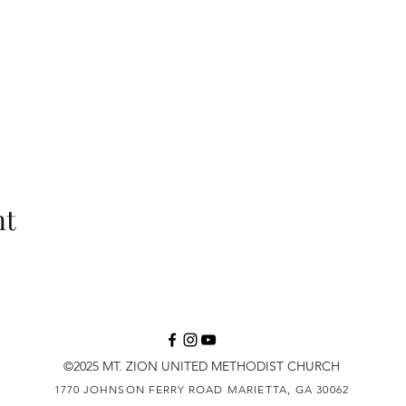
nt
©2025 MT. ZION UNITED METHODIST CHURCH
1770 JOHNSON FERRY ROAD
MARIETTA, GA 30062