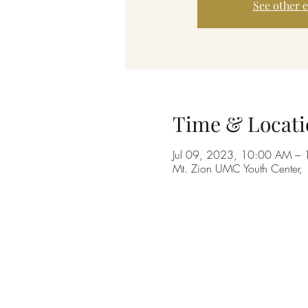
See other 
Time & Locati
Jul 09, 2023, 10:00 AM –
Mt. Zion UMC Youth Center,