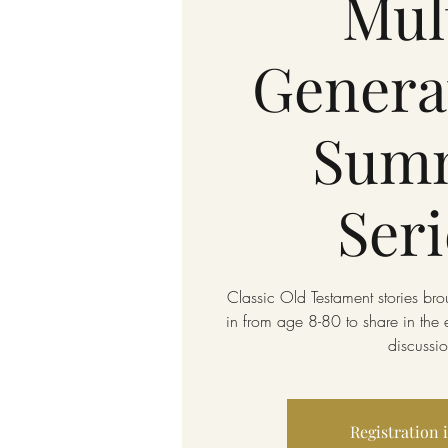
Mul
Genera
Sum
Seri
Classic Old Testament stories broug
in from age 8-80 to share in the 
discussio
Registration 