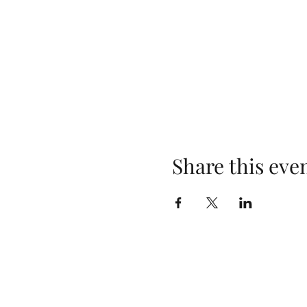
Share this eve