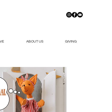
VE
ABOUT US
GIVING