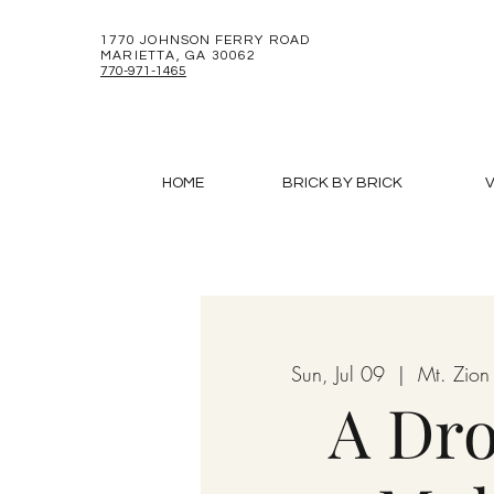
1770 JOHNSON FERRY ROAD
MARIETTA, GA 30062
770-971-1465
HOME
BRICK BY BRICK
V
Sun, Jul 09
  |  
Mt. Zion
A Dro