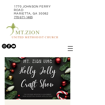
1770 JOHNSON FERRY
ROAD
MARIETTA, GA 30062
770-971-1465
MT.ZION
UNITED METHODIST CHURCH