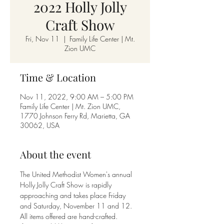
2022 Holly Jolly
Craft Show
Fri, Nov 11
  |  
Family Life Center | Mt.
Zion UMC
Time & Location
Nov 11, 2022, 9:00 AM – 5:00 PM
Family Life Center | Mt. Zion UMC,
1770 Johnson Ferry Rd, Marietta, GA
30062, USA
About the event
The United Methodist Women's annual 
Holly Jolly Craft Show is rapidly 
approaching and takes place Friday 
and Saturday, November 11 and 12. 
All items offered are hand-crafted.