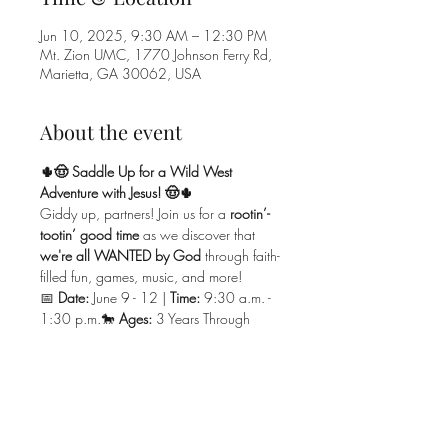
Jun 10, 2025, 9:30 AM – 12:30 PM
Mt. Zion UMC, 1770 Johnson Ferry Rd,
Marietta, GA 30062, USA
About the event
🌵🤠 Saddle Up for a Wild West 
Adventure with Jesus! 🤠🌵
Giddy up, partners! Join us for a 
rootin’-
tootin’ good time
 as we discover that 
we're all WANTED by God
 through faith-
filled fun, games, music, and more!
📅 
Date:
 June 9 - 12 | 
Time:
 9:30 a.m. - 
1:30 p.m.🐎 
Ages:
 3 Years Through 
Rising 5th Graders(
Must Be Potty Trained 
& With an Adult On Campus
)💰 
Cost:
 $35 Per Child (Family Max $90)
Dust off your boots and get ready for a 
yee-hawin' great time
 learning about 
Jesus in the Wild West! 🌵⛪🐴