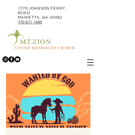
1770 JOHNSON FERRY
ROAD
MARIETTA, GA 30062
770-971-1465
MT.ZION
UNITED METHODIST CHURCH