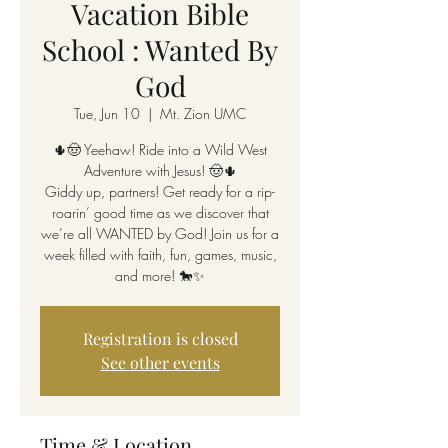
Vacation Bible
School : Wanted By
God
Tue, Jun 10
  |  
Mt. Zion UMC
🌵🤠 Yeehaw! Ride into a Wild West
Adventure with Jesus! 🤠🌵
Giddy up, partners! Get ready for a rip-
roarin’ good time as we discover that
we’re all WANTED by God! Join us for a
week filled with faith, fun, games, music,
and more! 🐎✨
Registration is closed
See other events
Time & Location