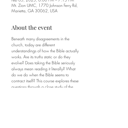
Mt. Zion UMC, 1770 Johnson Ferry Rd,
Marietta, GA 30062, USA
About the event
Beneath many disagreements in the 
church, today are different 
understandings of how the Bible actually 
works. Are its truths static or do they 
evolve? Does taking the Bible seriously 
always mean reading it literally? What 
do we do when the Bible seems to 
contract itself? This course explores these 
questions through a close study of the 
Ten Commandments and how they are 
interpreted, debated, and applied within 
the Bible itself. Emphasis will be placed 
on perspectives that will help you 
approach Scripture with greater 
confidence and curiosity.