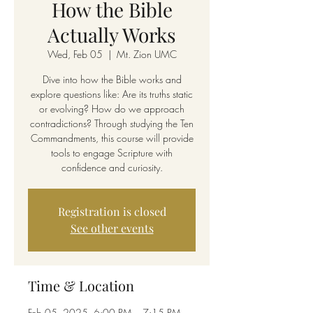
How the Bible
Actually Works
Wed, Feb 05
  |  
Mt. Zion UMC
Dive into how the Bible works and
explore questions like: Are its truths static
or evolving? How do we approach
contradictions? Through studying the Ten
Commandments, this course will provide
tools to engage Scripture with
confidence and curiosity.
Registration is closed
See other events
Time & Location
Feb 05, 2025, 6:00 PM – 7:15 PM