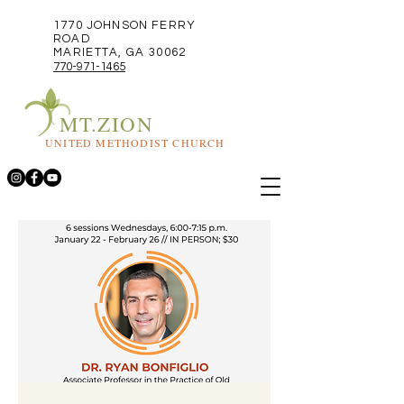
1770 JOHNSON FERRY
ROAD
MARIETTA, GA 30062
770-971-1465
MT.ZION
UNITED METHODIST CHURCH